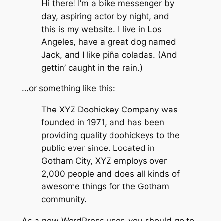
Hi there! I’m a bike messenger by
day, aspiring actor by night, and
this is my website. I live in Los
Angeles, have a great dog named
Jack, and I like piña coladas. (And
gettin’ caught in the rain.)
…or something like this:
The XYZ Doohickey Company was
founded in 1971, and has been
providing quality doohickeys to the
public ever since. Located in
Gotham City, XYZ employs over
2,000 people and does all kinds of
awesome things for the Gotham
community.
As a new WordPress user, you should go to