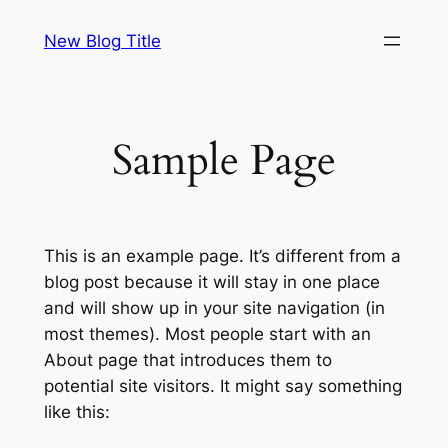
Skip
New Blog Title
to
content
Sample Page
This is an example page. It’s different from a
blog post because it will stay in one place
and will show up in your site navigation (in
most themes). Most people start with an
About page that introduces them to
potential site visitors. It might say something
like this: