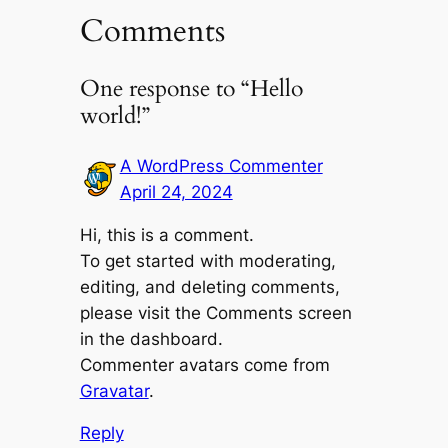
Comments
One response to “Hello
world!”
A WordPress Commenter
April 24, 2024
Hi, this is a comment.
To get started with moderating,
editing, and deleting comments,
please visit the Comments screen
in the dashboard.
Commenter avatars come from
Gravatar
.
Reply