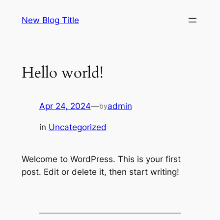
Skip
New Blog Title
to
content
Hello world!
Apr 24, 2024
—
admin
by
in
Uncategorized
Welcome to WordPress. This is your first
post. Edit or delete it, then start writing!