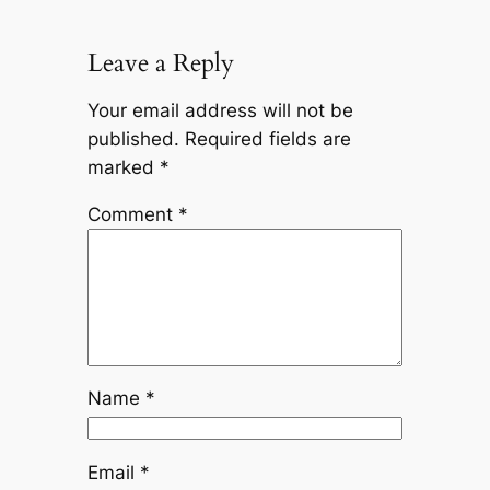
Leave a Reply
Your email address will not be
published.
Required fields are
marked
*
Comment
*
Name
*
Email
*