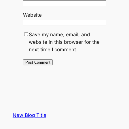
Website
Save my name, email, and
website in this browser for the
next time I comment.
New Blog Title